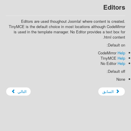
Editors
Editors are used thoughout Joomla! where content is created.
TinyMCE is the default choice in most locations although CodeMirror
is used in the template manager. No Editor provides a text box for
html content.
Default on:
CodeMirror
Help
TinyMCE
Help
No Editor
Help
Default off:
None
التالي
السابق